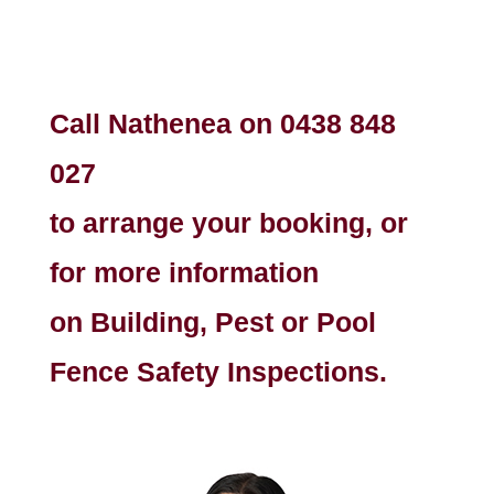
Call Nathenea on
0438 848
027
to arrange your booking, or
for more information
on Building, Pest or Pool
Fence Safety Inspections.