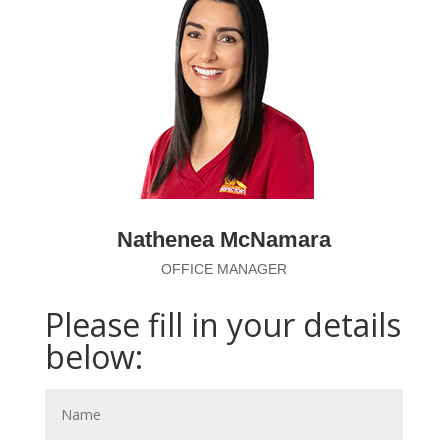
Nathenea McNamara
OFFICE MANAGER
Please fill in your details
below: