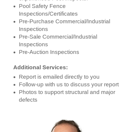
Pool Safety Fence
Inspections/Certificates
Pre-Purchase Commercial/Industrial
Inspections
Pre-Sale Commercial/Industrial
Inspections
Pre-Auction Inspections
Additional Services:
Report is emailed directly to you
Follow-up with us to discuss your report
Photos to support structural and major
defects