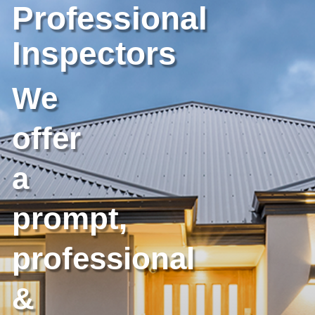
Professional
Inspectors
We
offer
a
prompt,
professional
&