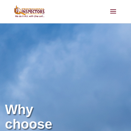
Why
choose