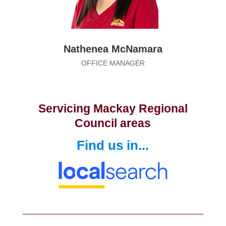
Nathenea McNamara
OFFICE MANAGER
Servicing Mackay Regional
Council areas
Find us in...