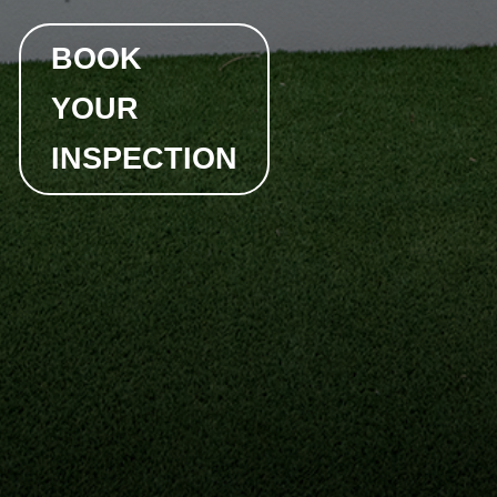
BOOK
YOUR
INSPECTION