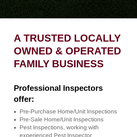
A TRUSTED LOCALLY
OWNED & OPERATED
FAMILY BUSINESS
Professional Inspectors
offer:
Pre-Purchase Home/Unit Inspections
Pre-Sale Home/Unit Inspections
Pest Inspections, working with
experienced Pest Inspector