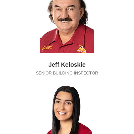
Jeff Keioskie
SENIOR BUILDING INSPECTOR