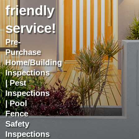
friendly
service!
Pre-
Purchase
Home/Building
Inspections
| Pest
Inspections
| Pool
Fence
Safety
Inspections